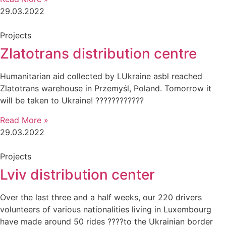
29.03.2022
Projects
Zlatotrans distribution centre
Humanitarian aid collected by LUkraine asbl reached
Zlatotrans warehouse in Przemyśl, Poland. Tomorrow it
will be taken to Ukraine! ????????????
Read More »
29.03.2022
Projects
Lviv distribution center
Over the last three and a half weeks, our 220 drivers
volunteers of various nationalities living in Luxembourg
have made around 50 rides ????to the Ukrainian border