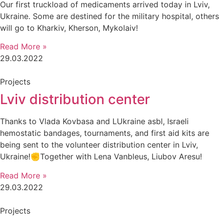
Our first truckload of medicaments arrived today in Lviv,
Ukraine. Some are destined for the military hospital, others
will go to Kharkiv, Kherson, Mykolaiv!
Read More »
29.03.2022
Projects
Lviv distribution center
Thanks to Vlada Kovbasa and LUkraine asbl, Israeli
hemostatic bandages, tournaments, and first aid kits are
being sent to the volunteer distribution center in Lviv,
Ukraine!✊Together with Lena Vanbleus, Liubov Aresu!
Read More »
29.03.2022
Projects