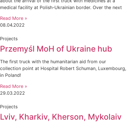
about the arrival of the first truck with medicines at a
medical facility at Polish-Ukrainian border. Over the next
Read More »
08.04.2022
Projects
Przemyśl MoH of Ukraine hub
The first truck with the humanitarian aid from our
collection point at Hospital Robert Schuman, Luxembourg,
in Poland!
Read More »
29.03.2022
Projects
Lviv, Kharkiv, Kherson, Mykolaiv