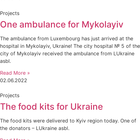
Projects
One ambulance for Mykolayiv
The ambulance from Luxembourg has just arrived at the
hospital in Mykolayiv, Ukraine! The city hospital № 5 of the
city of Mykolayiv received the ambulance from LUkraine
asbl.
Read More »
02.06.2022
Projects
The food kits for Ukraine
The food kits were delivered to Kyiv region today. One of
the donators – LUkraine asbl.