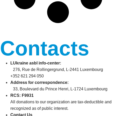
Contacts
LUkraine asbl info-center:
276, Rue de Rollingergrund, L-2441 Luxembourg
+352 621 294 050
Address for correspondence:
33, Boulevard du Prince Henri, L-1724 Luxembourg
RCS: F9931
All donations to our organization are tax-deductible and
recognized as of public interest.
Contact Us