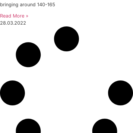
bringing around 140-165
Read More »
28.03.2022