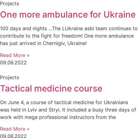
Projects
One more ambulance for Ukraine
100 days and nights …The LUkraine asbl team continues to
contribute to the fight for freedom! One more ambulance
has just arrived in Chernigiv, Ukraine!
Read More »
09.06.2022
Projects
Tactical medicine course
On June 4, a course of tactical medicine for Ukrainians
was held in Lviv and Stryi. It included a busy three days of
work with mega professional instructors from the
Read More »
09.06.2022