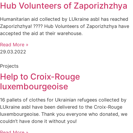
Hub Volunteers of Zaporizhzhya
Humanitarian aid collected by LUkraine asbl has reached
Zaporizhzhya! ???? Hub Volunteers of Zaporizhzhya have
accepted the aid at their warehouse.
Read More »
29.03.2022
Projects
Help to Croix-Rouge
luxembourgeoise
16 pallets of clothes for Ukrainian refugees collected by
LUkraine asbl have been delivered to the Croix-Rouge
luxembourgeoise. Thank you everyone who donated, we
couldn’t have done it without you!
Read More »