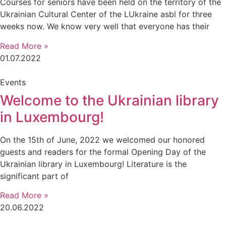
Courses for seniors have been held on the territory of the
Ukrainian Cultural Center of the LUkraine asbl for three
weeks now. We know very well that everyone has their
Read More »
01.07.2022
Events
Welcome to the Ukrainian library
in Luxembourg!
On the 15th of June, 2022 we welcomed our honored
guests and readers for the formal Opening Day of the
Ukrainian library in Luxembourg! Literature is the
significant part of
Read More »
20.06.2022