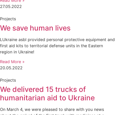
Read More »
27.05.2022
Projects
We save human lives
LUkraine asbl provided personal protective equipment and
first aid kits to territorial defense units in the Eastern
region in Ukraine!
Read More »
20.05.2022
Projects
We delivered 15 trucks of
humanitarian aid to Ukraine
On March 4, we were pleased to share with you news