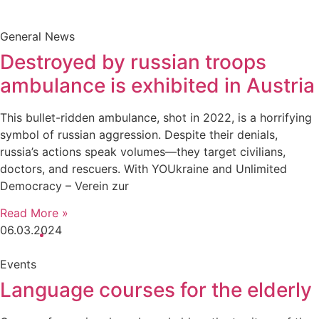
General News
Destroyed by russian troops
ambulance is exhibited in Austria
This bullet-ridden ambulance, shot in 2022, is a horrifying
symbol of russian aggression. Despite their denials,
russia’s actions speak volumes—they target civilians,
doctors, and rescuers. With YOUkraine and Unlimited
Democracy – Verein zur
Read More »
06.03.2024
10:02 am
Events
Language courses for the elderly