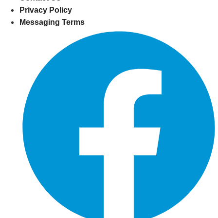
Privacy Policy
Messaging Terms