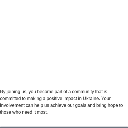
By joining us, you become part of a community that is
committed to making a positive impact in Ukraine. Your
involvement can help us achieve our goals and bring hope to
those who need it most.