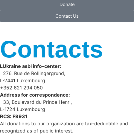
Donate
Contact Us
Contacts
LUkraine asbl info-center:
276, Rue de Rollingergrund,
L-2441 Luxembourg
+352 621 294 050
Address for correspondence:
33, Boulevard du Prince Henri,
L-1724 Luxembourg
RCS: F9931
All donations to our organization are tax-deductible and
recognized as of public interest.