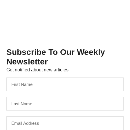
Subscribe To Our Weekly
Newsletter
Get notified about new articles