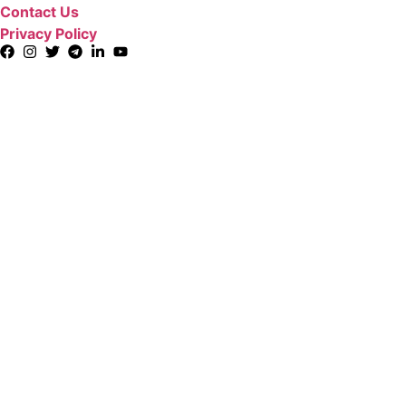
Contact Us
Privacy Policy