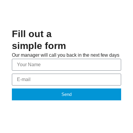
Fill out a
simple form
Our manager will call you back in the next few days
Send