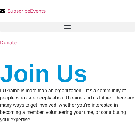
Subscribe
Events
Donate
Join Us
LUkraine is more than an organization—it’s a community of
people who care deeply about Ukraine and its future. There are
many ways to get involved, whether you’re interested in
becoming a member, volunteering your time, or contributing
your expertise.