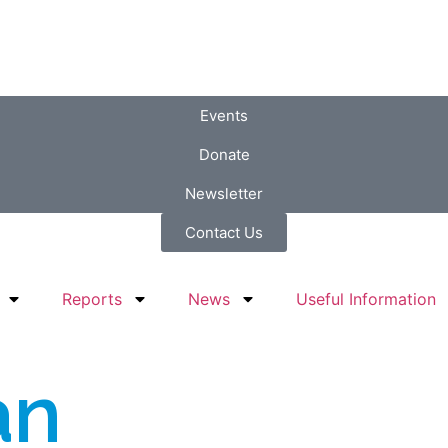
Events
Donate
Newsletter
Contact Us
Reports
News
Useful Information
an