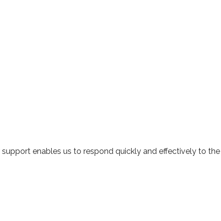
r support enables us to respond quickly and effectively to the