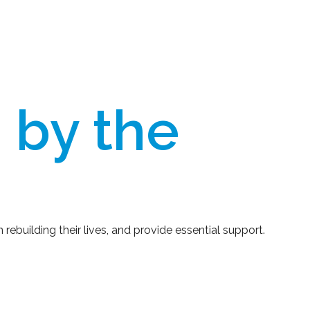
 by the
rebuilding their lives, and provide essential support.