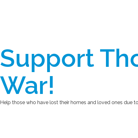
Support Tho
War!
Help those who have lost their homes and loved ones due to the