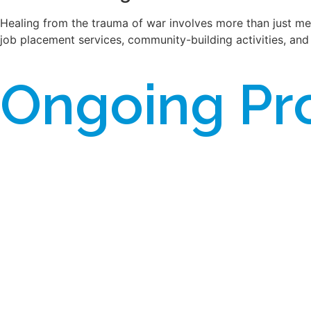
Healing from the trauma of war involves more than just medi
job placement services, community-building activities, and 
Ongoing Pr