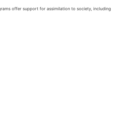
rams offer support for assimilation to society, including