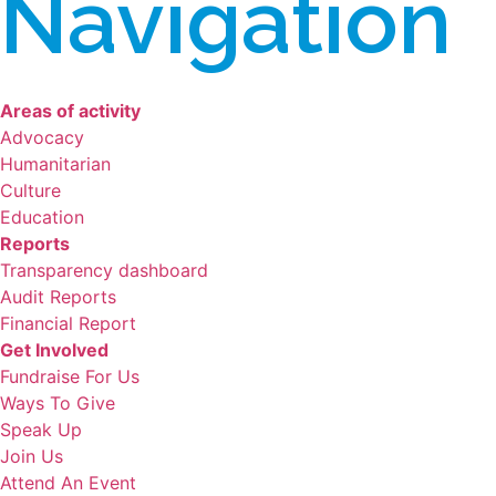
Navigation
Areas of activity
Advocacy
Humanitarian
Culture
Education
Reports
Transparency dashboard
Audit Reports
Financial Report
Get Involved
Fundraise For Us
Ways To Give
Speak Up
Join Us
Attend An Event