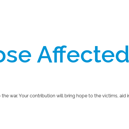
se Affected
 war. Your contribution will bring hope to the victims, aid in 