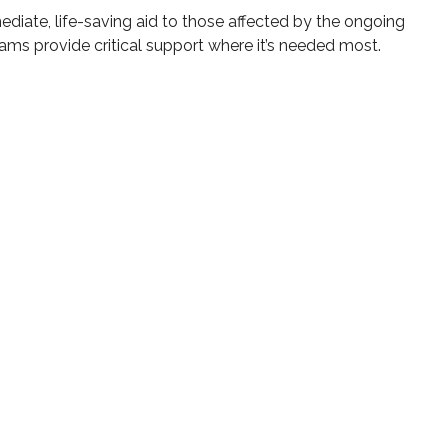
mmediate, life-saving aid to those affected by the ongoing
ams provide critical support where it’s needed most.