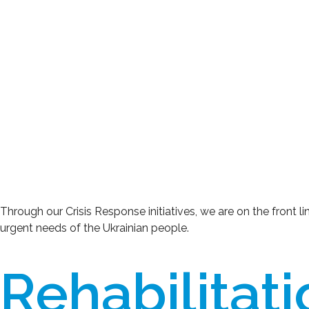
Through our Crisis Response initiatives, we are on the front l
urgent needs of the Ukrainian people.
Rehabilitat