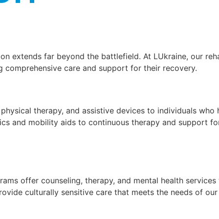
on extends far beyond the battlefield. At LUkraine, our re
ng comprehensive care and support for their recovery.
 physical therapy, and assistive devices to individuals who
ics and mobility aids to continuous therapy and support for
rams offer counseling, therapy, and mental health services 
vide culturally sensitive care that meets the needs of our 