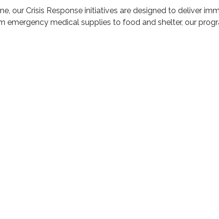
raine, our Crisis Response initiatives are designed to deliver i
om emergency medical supplies to food and shelter, our progr