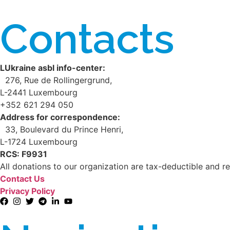
Contacts
LUkraine asbl info-center:
276, Rue de Rollingergrund,
L-2441 Luxembourg
+352 621 294 050
Address for correspondence:
33, Boulevard du Prince Henri,
L-1724 Luxembourg
RCS: F9931
All donations to our organization are tax-deductible and re
Contact Us
Privacy Policy