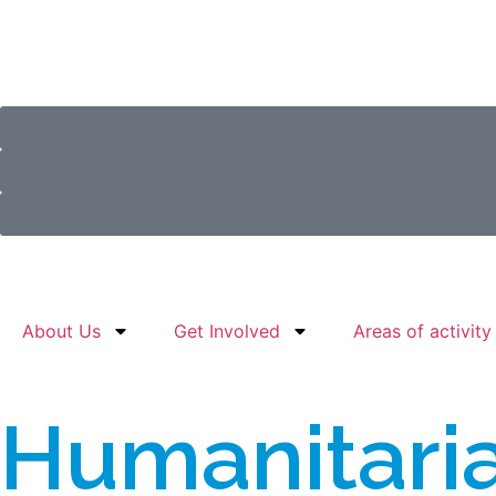
About Us
Get Involved
Areas of activity
Humanitari