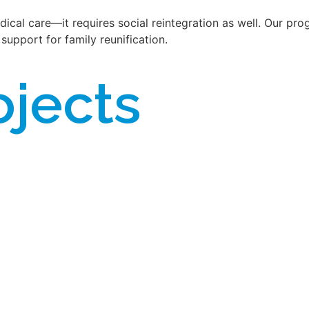
cal care—it requires social reintegration as well. Our prog
support for family reunification.
ojects