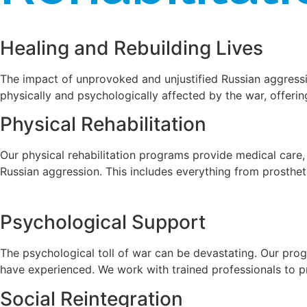
Healing and Rebuilding Lives
The impact of unprovoked and unjustified Russian aggressi
physically and psychologically affected by the war, offeri
Physical Rehabilitation
Our physical rehabilitation programs provide medical care,
Russian aggression. This includes everything from prosthet
Psychological Support
The psychological toll of war can be devastating. Our prog
have experienced. We work with trained professionals to pro
Social Reintegration