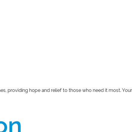
ines, providing hope and relief to those who need it most. You
ion