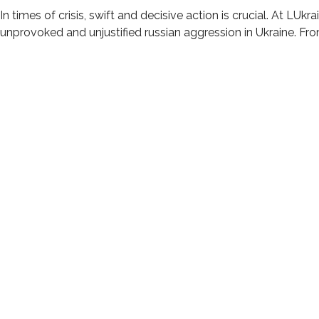
In times of crisis, swift and decisive action is crucial. At LUk
unprovoked and unjustified russian aggression in Ukraine. Fr