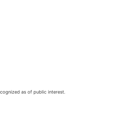
cognized as of public interest.