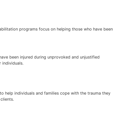
habilitation programs focus on helping those who have been
 have been injured during unprovoked and unjustified
 individuals.
to help individuals and families cope with the trauma they
clients.