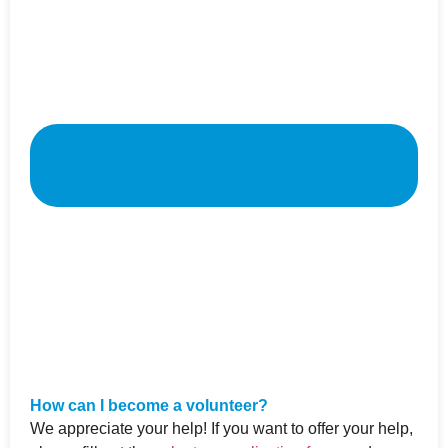
How can I become a volunteer?
We appreciate your help! If you want to offer your help,