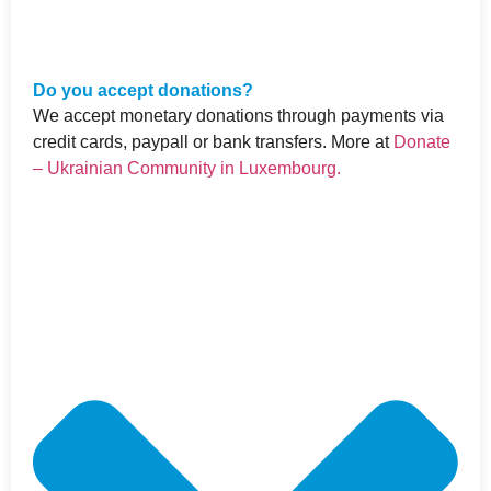
Do you accept donations?
We accept monetary donations through payments via
credit cards, paypall or bank transfers. More at
Donate
– Ukrainian Community in Luxembourg.