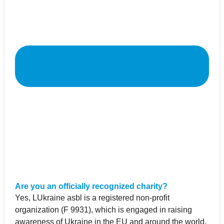
Are you an officially recognized charity?
Yes, LUkraine asbl is a registered non-profit
organization (F 9931), which is engaged in raising
awareness of Ukraine in the EU and around the world,