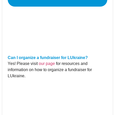
Can I organize a fundraiser for LUkraine?
Yes! Please visit
our page
for resources and
information on how to organize a fundraiser for
LUkraine.