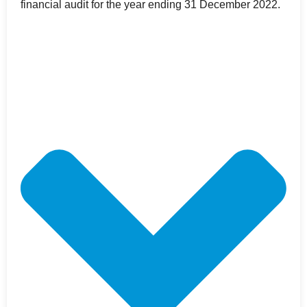
financial audit for the year ending 31 December 2022.