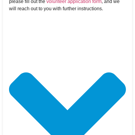
please fill out the
volunteer application form
, and we
will reach out to you with further instructions.