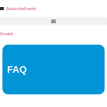
Subscribe
Events
Donate
FAQ