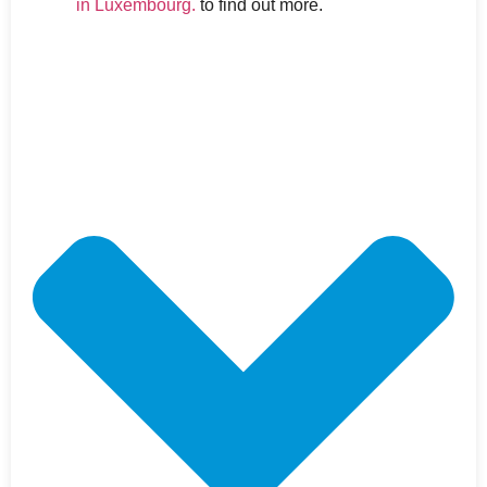
in Luxembourg.
to find out more.