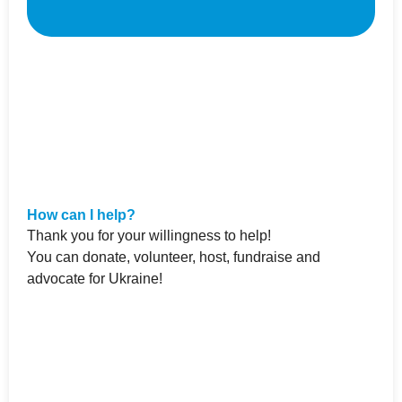
How can I help?
Thank you for your willingness to help!
You can donate, volunteer, host, fundraise and
advocate for Ukraine!