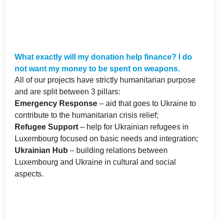
What exactly will my donation help finance? I do
not want my money to be spent on weapons.
All of our projects have strictly humanitarian purpose
and are split between 3 pillars:
Emergency Response
– aid that goes to Ukraine to
contribute to the humanitarian crisis relief;
Refugee Support
– help for Ukrainian refugees in
Luxembourg focused on basic needs and integration;
Ukrainian Hub
– building relations between
Luxembourg and Ukraine in cultural and social
aspects.