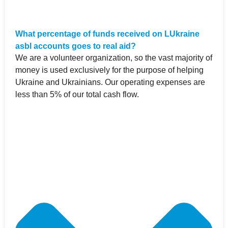
What percentage of funds received on LUkraine
asbl accounts goes to real aid?
We are a volunteer organization, so the vast majority of
money is used exclusively for the purpose of helping
Ukraine and Ukrainians. Our operating expenses are
less than 5% of our total cash flow.