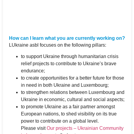
How can I learn what you are currently working on?
LUkraine asbl focuses on the following pillars:
to support Ukraine through humanitarian crisis
relief projects to contribute to Ukraine’s brave
endurance;
to create opportunities for a better future for those
in need in both Ukraine and Luxembourg;
to strengthen relations between Luxembourg and
Ukraine in economic, cultural and social aspects;
to promote Ukraine as a fair partner amongst
European nations, to shed visibility on its true
power to contribute on a global level.
Please visit
Our projects – Ukrainian Community