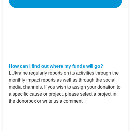
How can I find out where my funds will go?
LUkraine regularly reports on its activities through the
monthly impact reports as well as through the social
media channels. If you wish to assign your donation to
a specific cause or project, please select a project in
the donorbox or write us a comment.