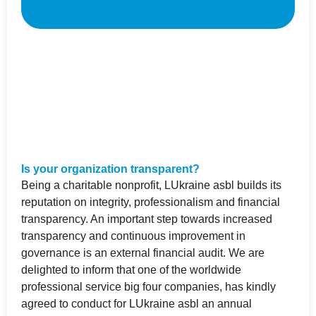
Is your organization transparent?
Being a charitable nonprofit, LUkraine asbl builds its
reputation on integrity, professionalism and financial
transparency. An important step towards increased
transparency and continuous improvement in
governance is an external financial audit. We are
delighted to inform that one of the worldwide
professional service big four companies, has kindly
agreed to conduct for LUkraine asbl an annual