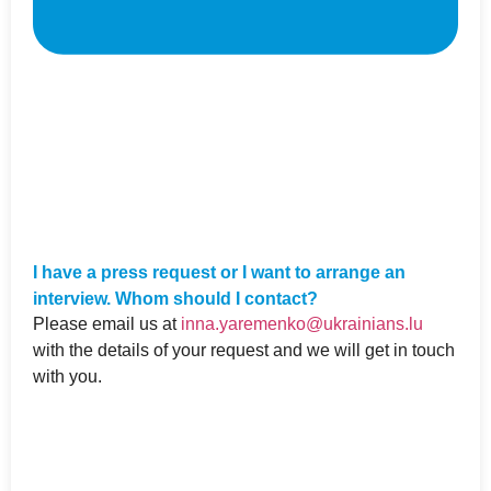
I have a press request or I want to arrange an
interview. Whom should I contact?
Please email us at
inna.yaremenko@ukrainians.lu
with the details of your request and we will get in touch
with you.