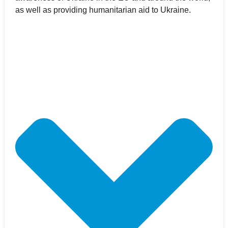
as well as providing humanitarian aid to Ukraine.