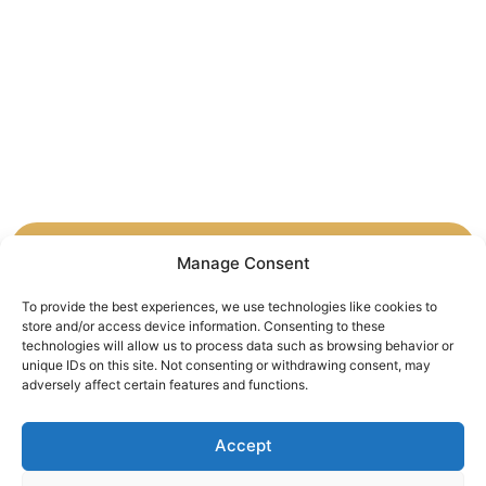
Manage Consent
By promoting cultural dialogue, we are building
bridges of understanding and respect between
To provide the best experiences, we use technologies like cookies to
store and/or access device information. Consenting to these
Ukraine and the world. These efforts are essential
technologies will allow us to process data such as browsing behavior or
for fostering peace and solidarity in an
unique IDs on this site. Not consenting or withdrawing consent, may
increasingly interconnected world.
adversely affect certain features and functions.
Accept