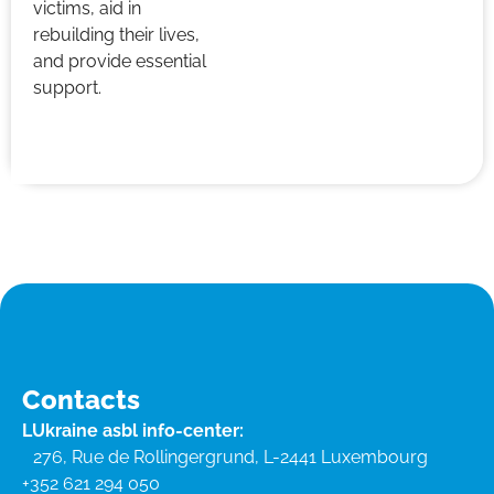
victims, aid in
rebuilding their lives,
and provide essential
support.
Contacts
LUkraine asbl info-center:
276, Rue de Rollingergrund, L-2441 Luxembourg
+352 621 294 050