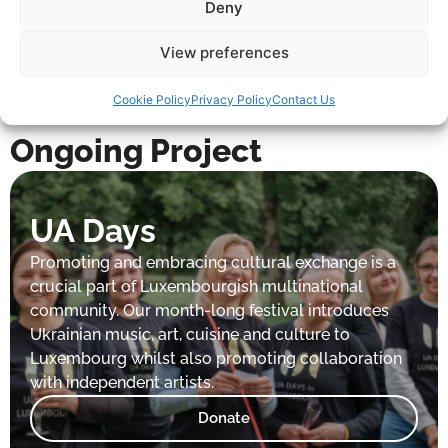
Deny
View preferences
Cookie Policy
Privacy Policy
Contact Us
Ongoing Project
UA Days
Promoting and embracing cultural exchange is a
crucial part of Luxembourgish multinational
community. Our month-long festival introduces
Ukrainian music, art, cuisine and culture to
Luxembourg whilst also promoting collaboration
with independent artists.
Donate