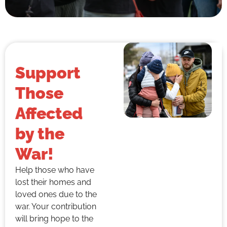
Support
Those
Affected
by the
War!
Help those who have
lost their homes and
loved ones due to the
war. Your contribution
will bring hope to the