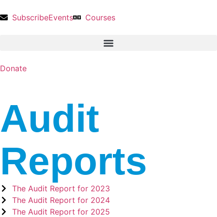
Subscribe
Events
Courses
Donate
Audit
Reports
The Audit Report for 2023
The Audit Report for 2024
The Audit Report for 2025