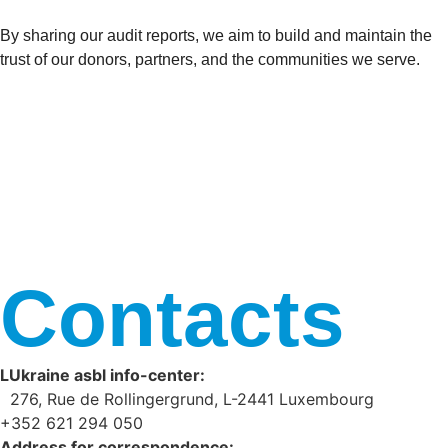
By sharing our audit reports, we aim to build and maintain the
trust of our donors, partners, and the communities we serve.
Contacts
LUkraine asbl info-center:
276, Rue de Rollingergrund, L-2441 Luxembourg
+352 621 294 050
Address for correspondence: