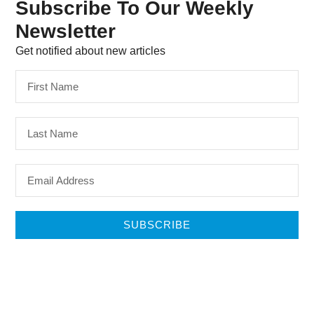
Subscribe To Our Weekly
Newsletter
Get notified about new articles
SUBSCRIBE