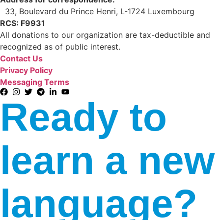
33, Boulevard du Prince Henri, L-1724 Luxembourg
RCS: F9931
All donations to our organization are tax-deductible and
recognized as of public interest.
Contact Us
Privacy Policy
Messaging Terms
Ready to
learn a new
language?