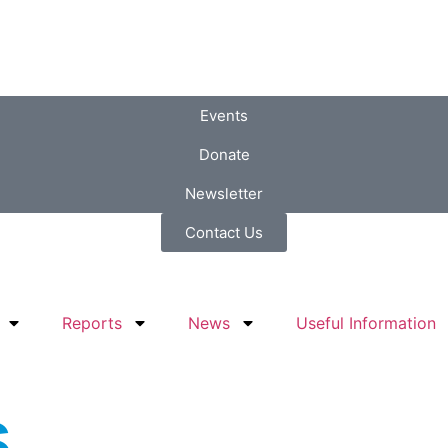
Events
Donate
Newsletter
Contact Us
Reports
News
Useful Information
s