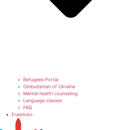
Refugees Portal
Ombudsman of Ukraine
Mental health counseling
Language classes
FAQ
Erasmus+