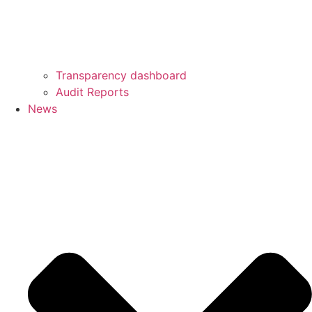
Transparency dashboard
Audit Reports
News