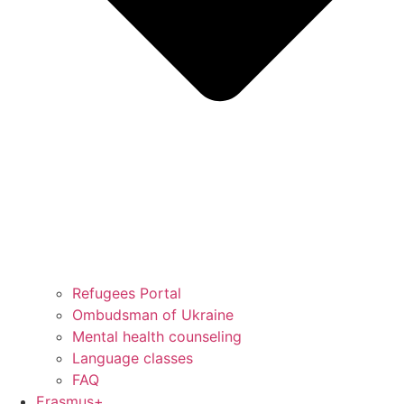
Refugees Portal
Ombudsman of Ukraine
Mental health counseling
Language classes
FAQ
Erasmus+