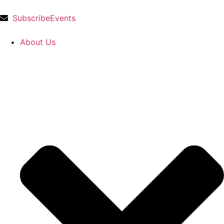
Subscribe
Events
About Us