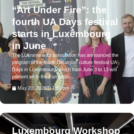
“Art Under Fire”: the
fourth UA Days festival
starts in Luxembourg
in June
The LUkraine asbl association has announced the
program of the fourth Ukrainian culture festival UA
Days in Luxembourg, which from June 3 to 13 will
present art to the European...
May 20, 2026
1:50 pm
Luxembourg Workshop