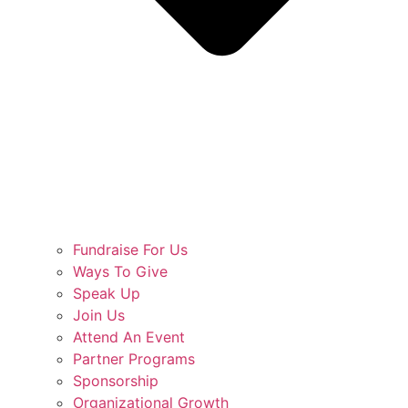
Fundraise For Us
Ways To Give
Speak Up
Join Us
Attend An Event
Partner Programs
Sponsorship
Organizational Growth