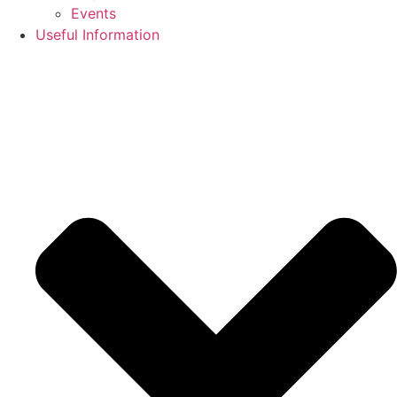
Events
Useful Information