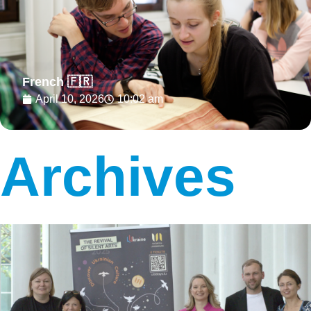
French 🇫🇷
April 10, 2026
10:02 am
Archives