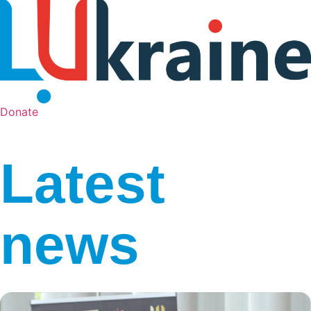
Donate
Latest
news