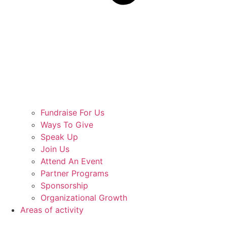
Fundraise For Us
Ways To Give
Speak Up
Join Us
Attend An Event
Partner Programs
Sponsorship
Organizational Growth
Areas of activity