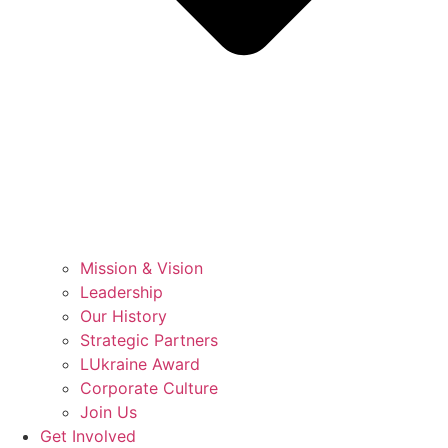
Mission & Vision
Leadership
Our History
Strategic Partners
LUkraine Award
Corporate Culture
Join Us
Get Involved