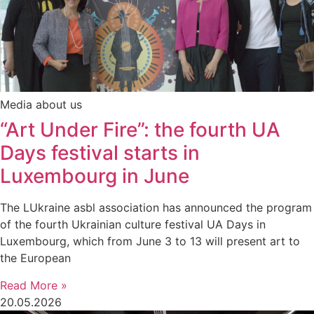
Media about us
“Art Under Fire”: the fourth UA
Days festival starts in
Luxembourg in June
The LUkraine asbl association has announced the program
of the fourth Ukrainian culture festival UA Days in
Luxembourg, which from June 3 to 13 will present art to
the European
Read More »
20.05.2026