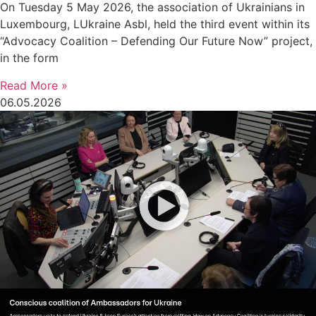
On Tuesday 5 May 2026, the association of Ukrainians in
Luxembourg, LUkraine Asbl, held the third event within its
“Advocacy Coalition – Defending Our Future Now” project,
in the form
Read More »
06.05.2026