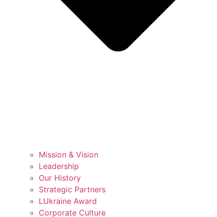
Mission & Vision
Leadership
Our History
Strategic Partners
LUkraine Award
Corporate Culture