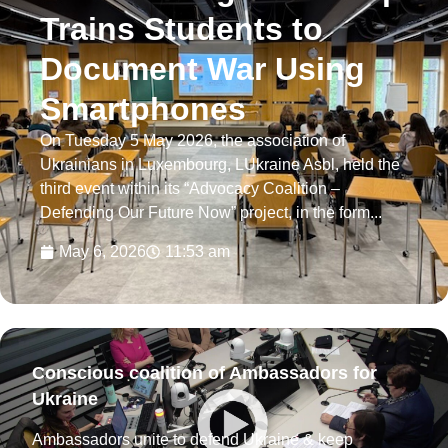
Trains Students to
Document War Using
Smartphones
On Tuesday 5 May 2026, the association of
Ukrainians in Luxembourg, LUkraine Asbl, held the
third event within its “Advocacy Coalition –
Defending Our Future Now” project, in the form...
May 6, 2026
11:53 am
Conscious coalition of Ambassadors for
Ukraine
Ambassadors unite to defend Ukraine & keep