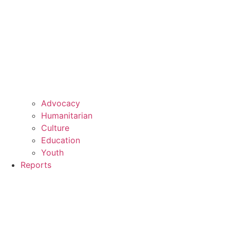
Advocacy
Humanitarian
Culture
Education
Youth
Reports