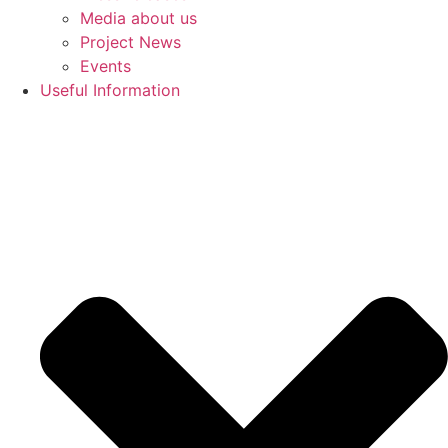
Media about us
Project News
Events
Useful Information