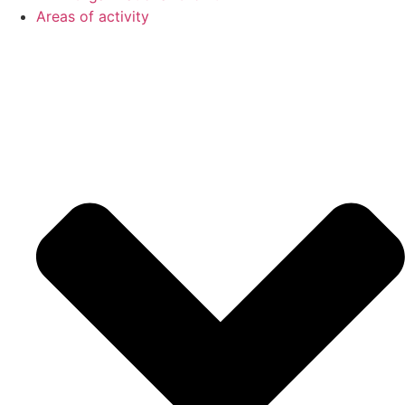
Areas of activity