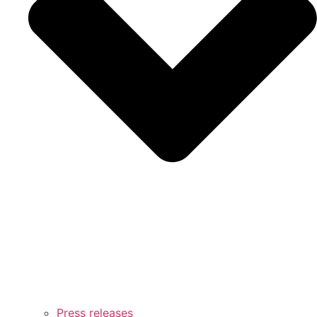
Press releases