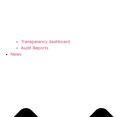
Transparency dashboard
Audit Reports
News