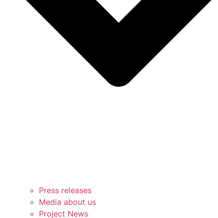
Press releases
Media about us
Project News