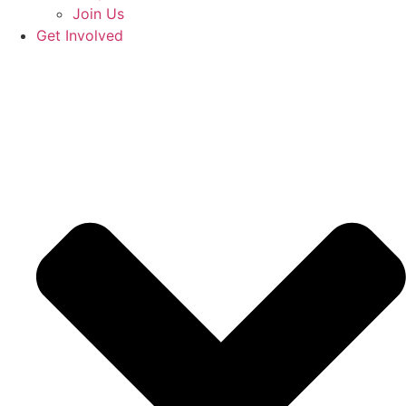
Join Us
Get Involved