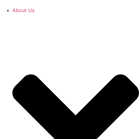
About Us