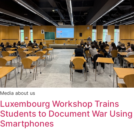
Media about us
Luxembourg Workshop Trains
Students to Document War Using
Smartphones