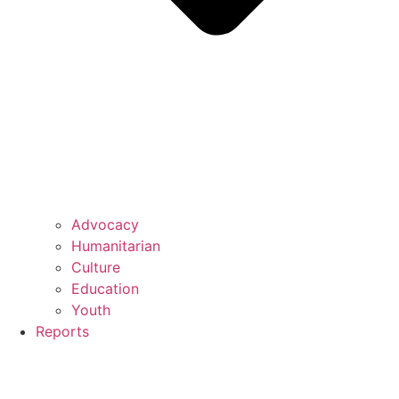
Advocacy
Humanitarian
Culture
Education
Youth
Reports