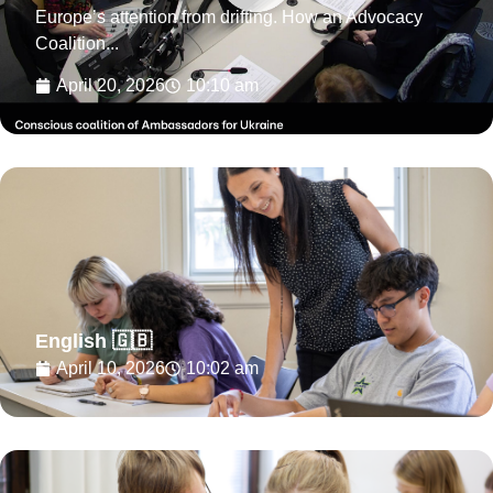
Europe’s attention from drifting. How an Advocacy
Coalition...
April 20, 2026
10:10 am
English 🇬🇧
April 10, 2026
10:02 am