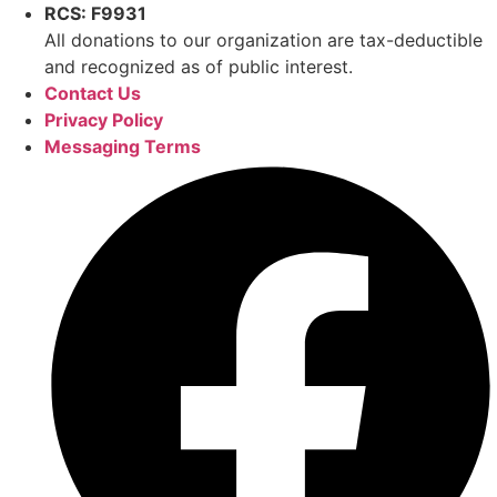
RCS: F9931
All donations to our organization are tax-deductible
and recognized as of public interest.
Contact Us
Privacy Policy
Messaging Terms