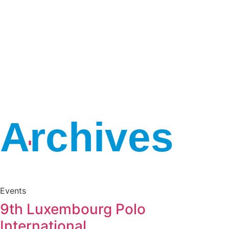
Archives
April 10, 2026
10:02 am
Events
9th Luxembourg Polo
International