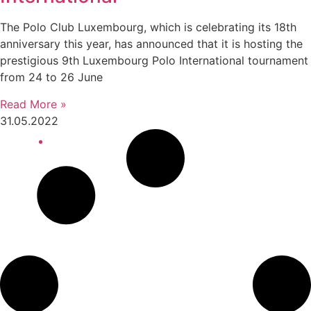
The Polo Club Luxembourg, which is celebrating its 18th
anniversary this year, has announced that it is hosting the
prestigious 9th Luxembourg Polo International tournament
from 24 to 26 June
Read More »
31.05.2022
10:02 am