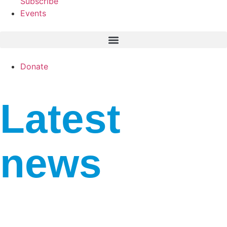
Subscribe
Events
Donate
Latest
news