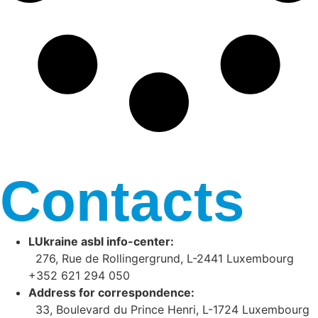
Contacts
LUkraine asbl info-center:
276, Rue de Rollingergrund, L-2441 Luxembourg
+352 621 294 050
Address for correspondence:
33, Boulevard du Prince Henri, L-1724 Luxembourg