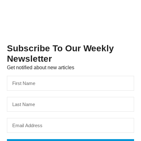
Subscribe To Our Weekly
Newsletter
Get notified about new articles