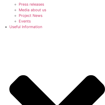
Press releases
Media about us
Project News
Events
Useful Information