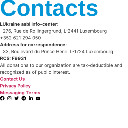
Contacts
LUkraine asbl info-center:
276, Rue de Rollingergrund, L-2441 Luxembourg
+352 621 294 050
Address for correspondence:
33, Boulevard du Prince Henri, L-1724 Luxembourg
RCS: F9931
All donations to our organization are tax-deductible and
recognized as of public interest.
Contact Us
Privacy Policy
Messaging Terms