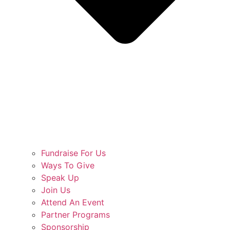
Fundraise For Us
Ways To Give
Speak Up
Join Us
Attend An Event
Partner Programs
Sponsorship