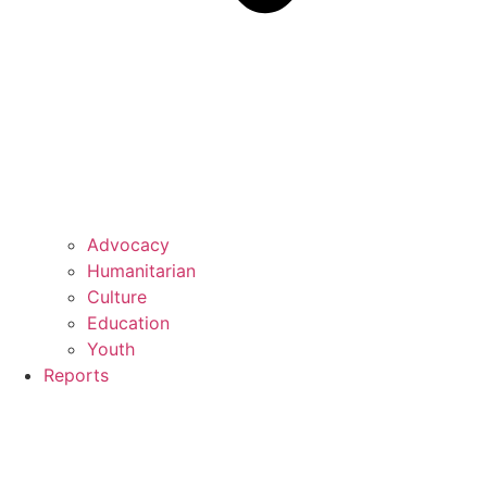
Advocacy
Humanitarian
Culture
Education
Youth
Reports