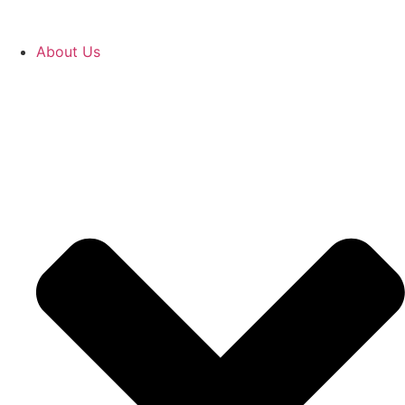
About Us