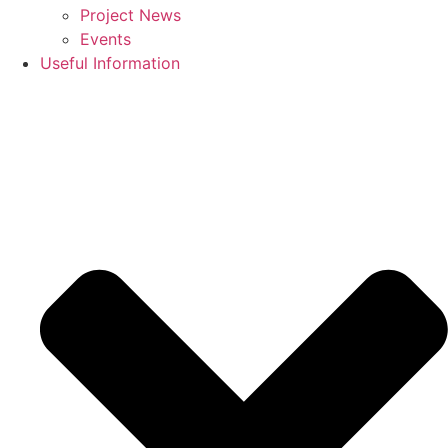
Project News
Events
Useful Information