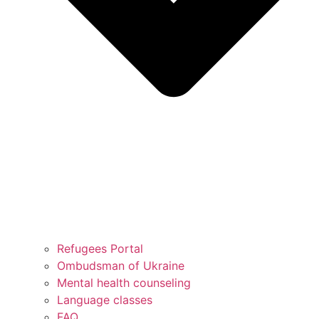
Refugees Portal
Ombudsman of Ukraine
Mental health counseling
Language classes
FAQ