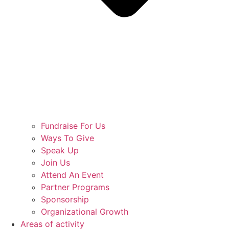
Fundraise For Us
Ways To Give
Speak Up
Join Us
Attend An Event
Partner Programs
Sponsorship
Organizational Growth
Areas of activity