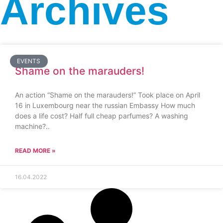
Archives
EVENTS
Shame on the marauders!
An action “Shame on the marauders!” Took place on April
16 in Luxembourg near the russian Embassy How much
does a life cost? Half full cheap parfumes? A washing
machine?..
READ MORE »
16.04.2022