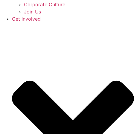
Corporate Culture
Join Us
Get Involved