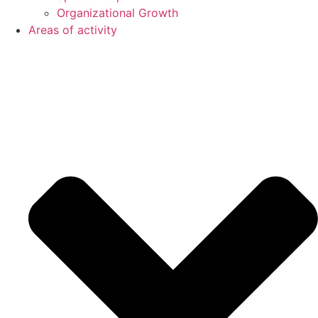
Organizational Growth
Areas of activity