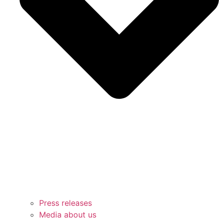
Press releases
Media about us