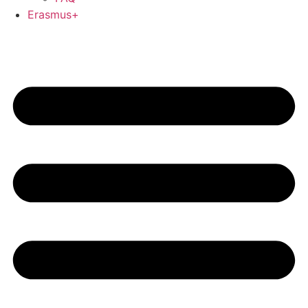
Erasmus+