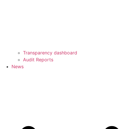
Transparency dashboard
Audit Reports
News