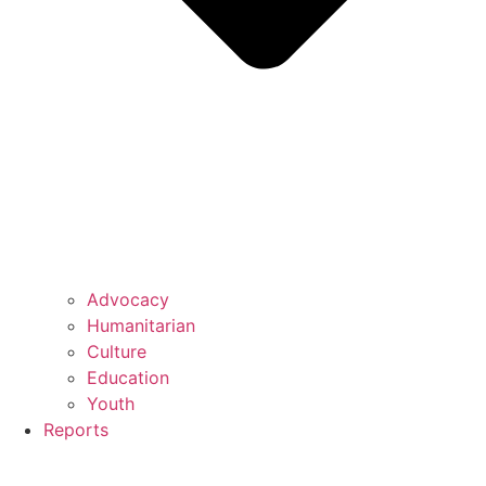
Advocacy
Humanitarian
Culture
Education
Youth
Reports