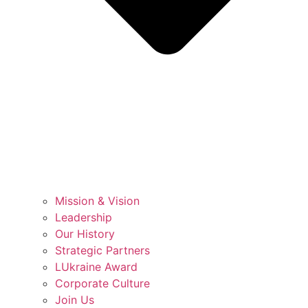
Mission & Vision
Leadership
Our History
Strategic Partners
LUkraine Award
Corporate Culture
Join Us