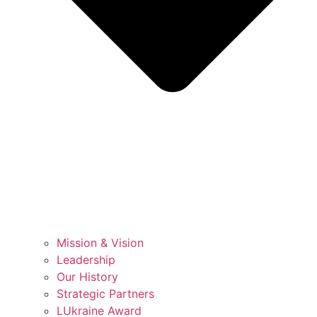
Mission & Vision
Leadership
Our History
Strategic Partners
LUkraine Award