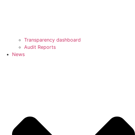
Transparency dashboard
Audit Reports
News