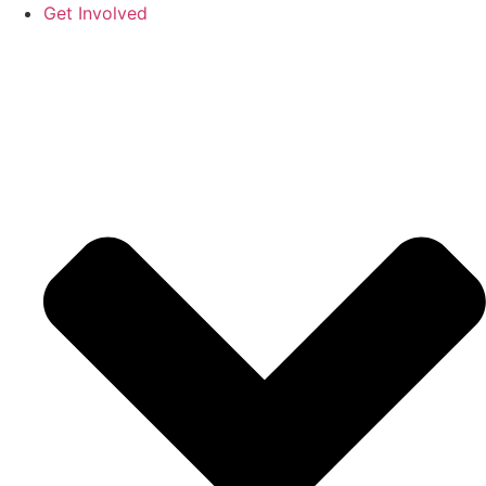
Get Involved