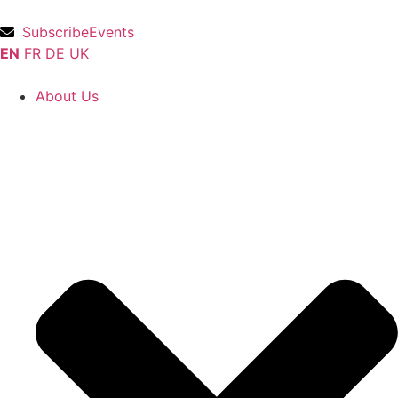
Subscribe
Events
EN
FR
DE
UK
About Us