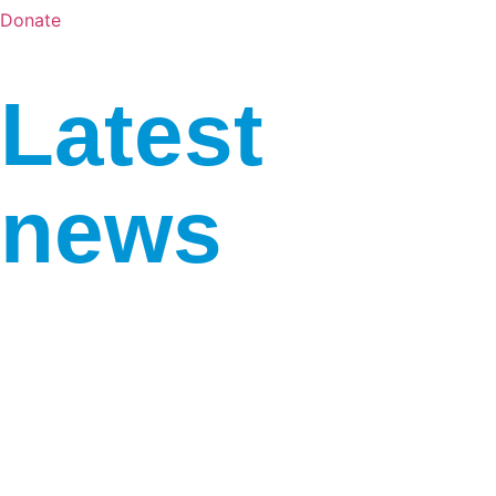
Donate
Latest
news
“Art Under Fire”: the
fourth UA Days festival
starts in Luxembourg