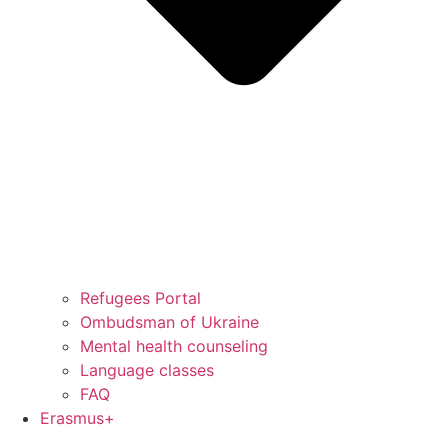
Refugees Portal
Ombudsman of Ukraine
Mental health counseling
Language classes
FAQ
Erasmus+