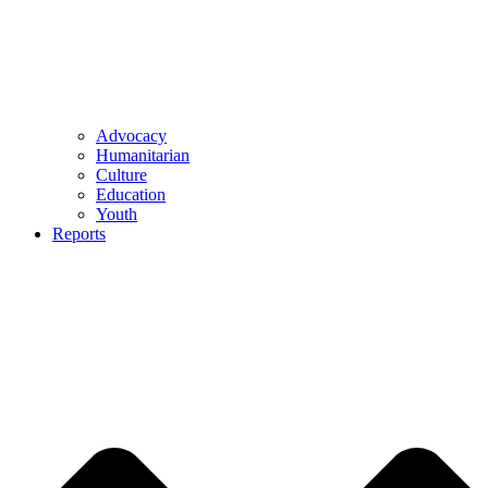
Advocacy
Humanitarian
Culture
Education
Youth
Reports