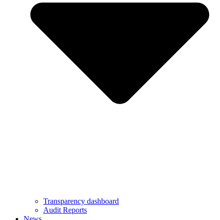
Transparency dashboard
Audit Reports
News