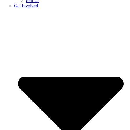
Join Us
Get Involved