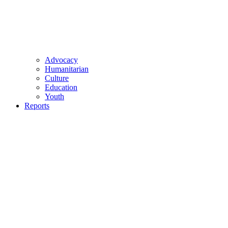
Advocacy
Humanitarian
Culture
Education
Youth
Reports