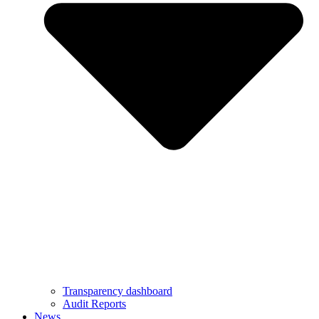
Transparency dashboard
Audit Reports
News