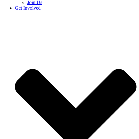
Join Us
Get Involved