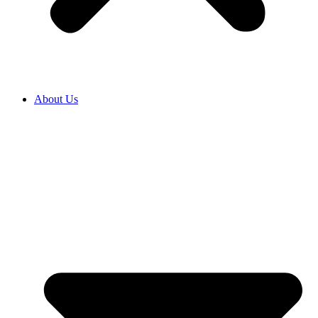
About Us