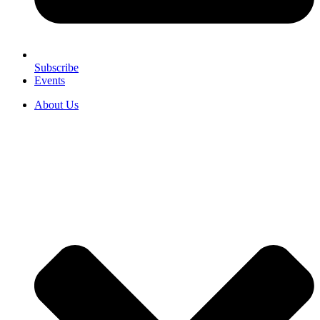
Subscribe
Events
About Us