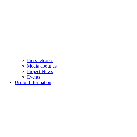
Press releases
Media about us
Project News
Events
Useful Information