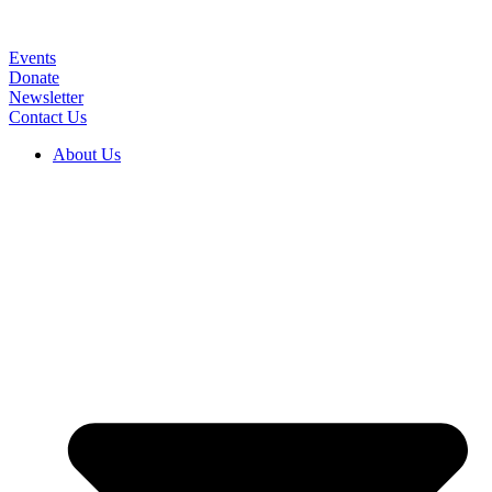
Skip
to
content
Events
Donate
Newsletter
Contact Us
About Us