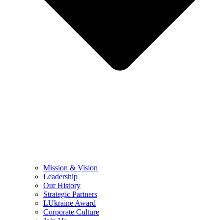
Mission & Vision
Leadership
Our History
Strategic Partners
LUkraine Award
Corporate Culture