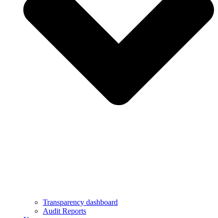
Transparency dashboard
Audit Reports