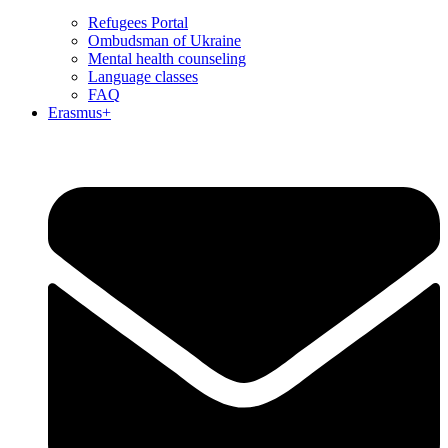
Refugees Portal
Ombudsman of Ukraine
Mental health counseling
Language classes
FAQ
Erasmus+