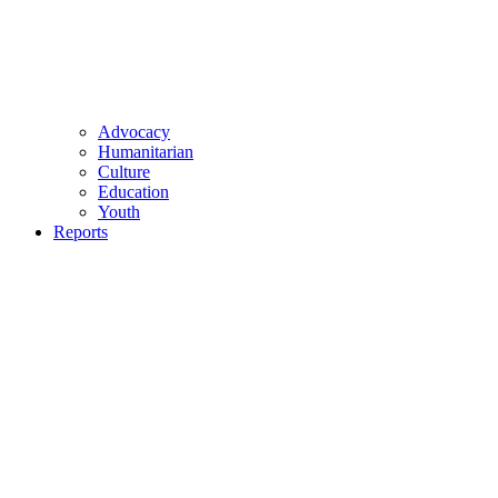
Advocacy
Humanitarian
Culture
Education
Youth
Reports