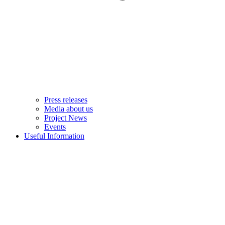
Press releases
Media about us
Project News
Events
Useful Information