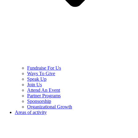
Fundraise For Us
Ways To Give
Speak Up
Join Us
Attend An Event
Partner Programs
Sponsorship
Organizational Growth
Areas of activity