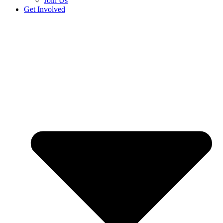
Join Us
Get Involved