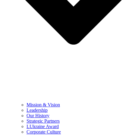
Mission & Vision
Leadership
Our History
Strategic Partners
LUkraine Award
Corporate Culture