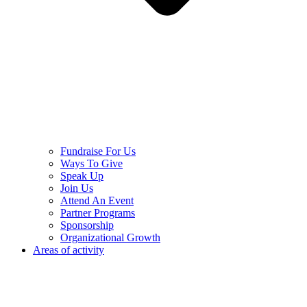
Fundraise For Us
Ways To Give
Speak Up
Join Us
Attend An Event
Partner Programs
Sponsorship
Organizational Growth
Areas of activity