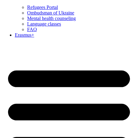
Refugees Portal
Ombudsman of Ukraine
Mental health counseling
Language classes
FAQ
Erasmus+