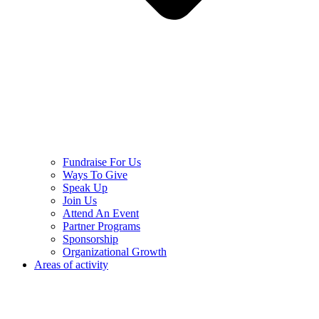
Fundraise For Us
Ways To Give
Speak Up
Join Us
Attend An Event
Partner Programs
Sponsorship
Organizational Growth
Areas of activity