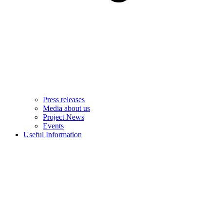
Press releases
Media about us
Project News
Events
Useful Information