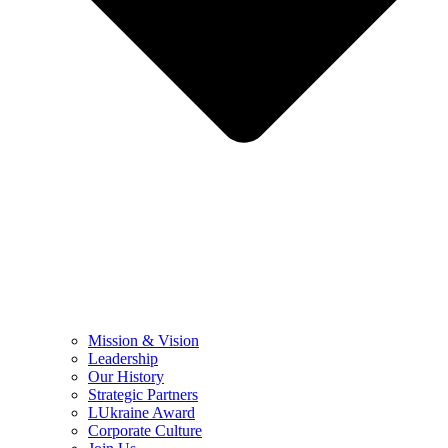
Mission & Vision
Leadership
Our History
Strategic Partners
LUkraine Award
Corporate Culture