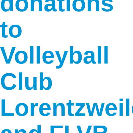
donations
to
Volleyball
Club
Lorentzweil