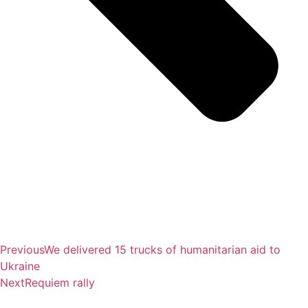
Previous
We delivered 15 trucks of humanitarian aid to
Ukraine
Next
Requiem rally