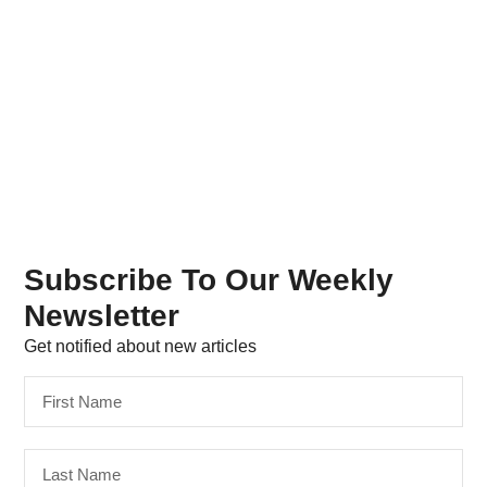
Subscribe To Our Weekly
Newsletter
Get notified about new articles