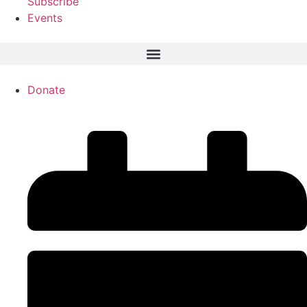
Subscribe
Events
Donate