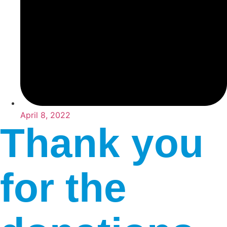
April 8, 2022
Thank you
for the