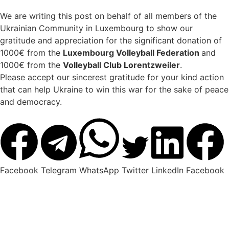
We are writing this post on behalf of all members of the
Ukrainian Community in Luxembourg to show our
gratitude and appreciation for the significant donation of
1000€ from the
Luxembourg Volleyball Federation
and
1000€ from the
Volleyball Club Lorentzweiler
.
Please accept our sincerest gratitude for your kind action
that can help Ukraine to win this war for the sake of peace
and democracy.
Facebook
Telegram
WhatsApp
Twitter
LinkedIn
Facebook