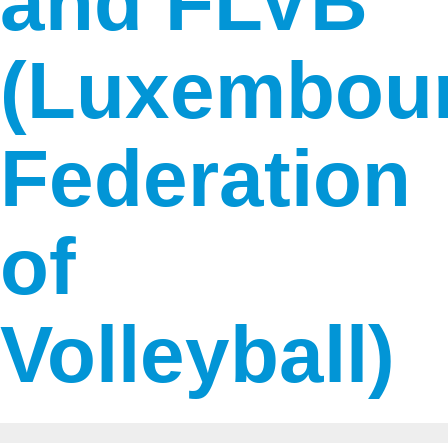
and FLVB
(Luxembou
Federation
of
Volleyball)