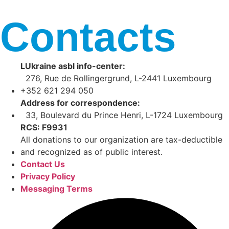
Contacts
LUkraine asbl info-center:
276, Rue de Rollingergrund, L-2441 Luxembourg
+352 621 294 050
Address for correspondence:
33, Boulevard du Prince Henri, L-1724 Luxembourg
RCS: F9931
All donations to our organization are tax-deductible
and recognized as of public interest.
Contact Us
Privacy Policy
Messaging Terms