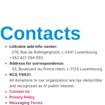
Contacts
LUkraine asbl info-center:
276, Rue de Rollingergrund, L-2441 Luxembourg
+352 621 294 050
Address for correspondence:
33, Boulevard du Prince Henri, L-1724 Luxembourg
RCS: F9931
All donations to our organization are tax-deductible
and recognized as of public interest.
Contact Us
Privacy Policy
Messaging Terms