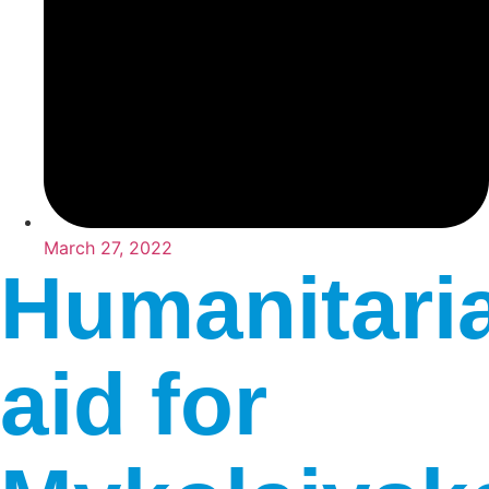
March 27, 2022
Humanitari
aid for