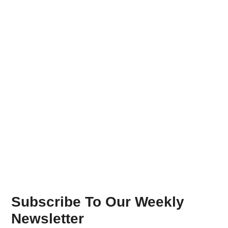
Subscribe To Our Weekly
Newsletter