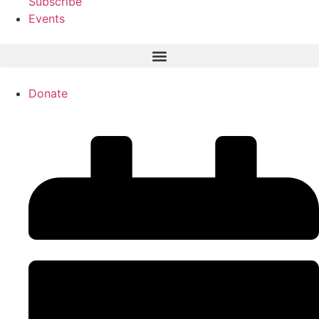
Subscribe
Events
Donate