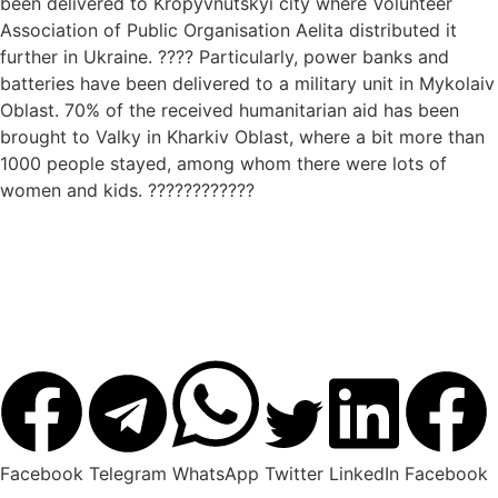
been delivered to Kropyvnutskyi city where Volunteer
Association of Public Organisation Aelita distributed it
further in Ukraine. ???? Particularly, power banks and
batteries have been delivered to a military unit in Mykolaiv
Oblast. 70% of the received humanitarian aid has been
brought to Valky in Kharkiv Oblast, where a bit more than
1000 people stayed, among whom there were lots of
women and kids. ????????????
Facebook
Telegram
WhatsApp
Twitter
LinkedIn
Facebook