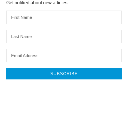
Get notified about new articles
SUBSCRIBE