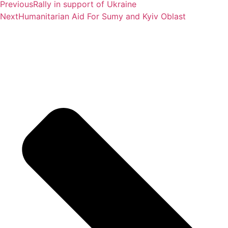
Previous
Rally in support of Ukraine
Next
Humanitarian Aid For Sumy and Kyiv Oblast