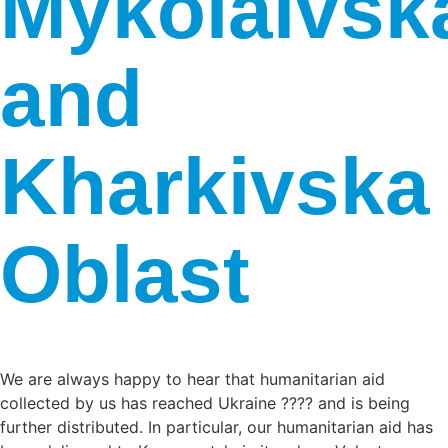
Mykolaivsk
and
Kharkivska
Oblast
We are always happy to hear that humanitarian aid
collected by us has reached Ukraine ???? and is being
further distributed. In particular, our humanitarian aid has